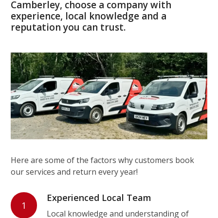
Camberley, choose a company with
experience, local knowledge and a
reputation you can trust.
Here are some of the factors why customers book
our services and return every year!
Experienced Local Team
1
Local knowledge and understanding of