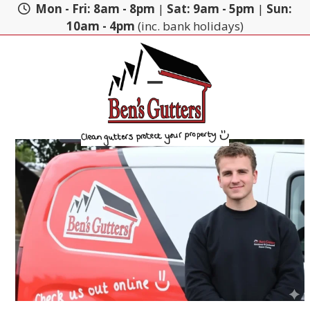
Skip
Mon - Fri: 8am - 8pm
|
Sat: 9am - 5pm
|
Sun:
to
10am - 4pm
(inc. bank holidays)
content
Open
Close
mobile
mobile
menu
menu