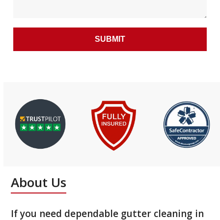
About Us
If you need dependable gutter cleaning in