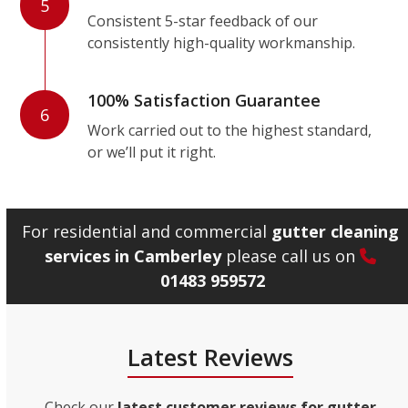
5
Consistent 5-star feedback of our
consistently high-quality workmanship.
100% Satisfaction Guarantee
6
Work carried out to the highest standard,
or we’ll put it right.
For residential and commercial
gutter cleaning
services in Camberley
please call us on
01483 959572
Latest Reviews
Check our
latest customer reviews for gutter