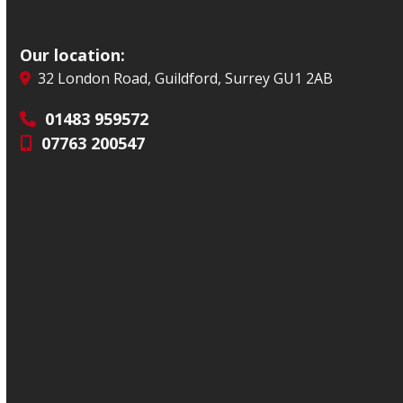
Our location:
32 London Road, Guildford, Surrey GU1 2AB
01483 959572
07763 200547