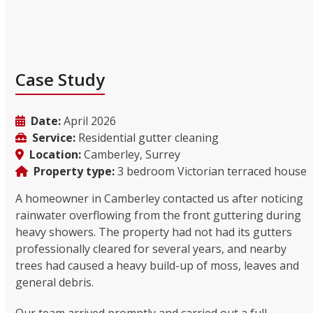
Case Study
Date:
April 2026
Service:
Residential gutter cleaning
Location:
Camberley, Surrey
Property type:
3 bedroom Victorian terraced house
A homeowner in Camberley contacted us after noticing
rainwater overflowing from the front guttering during
heavy showers. The property had not had its gutters
professionally cleared for several years, and nearby
trees had caused a heavy build-up of moss, leaves and
general debris.
Our team arrived promptly and carried out a full