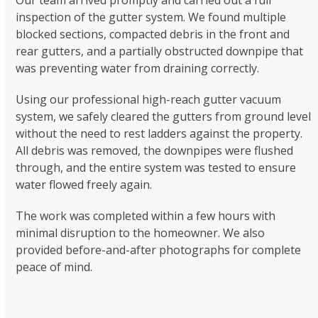
inspection of the gutter system. We found multiple
blocked sections, compacted debris in the front and
rear gutters, and a partially obstructed downpipe that
was preventing water from draining correctly.
Using our professional high-reach gutter vacuum
system, we safely cleared the gutters from ground level
without the need to rest ladders against the property.
All debris was removed, the downpipes were flushed
through, and the entire system was tested to ensure
water flowed freely again.
The work was completed within a few hours with
minimal disruption to the homeowner. We also
provided before-and-after photographs for complete
peace of mind.