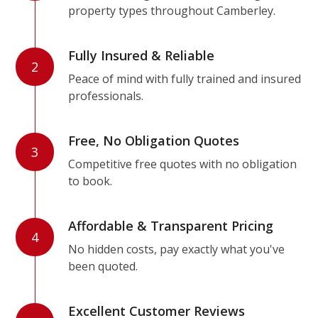
property types throughout Camberley.
Fully Insured & Reliable
2
Peace of mind with fully trained and insured
professionals.
Free, No Obligation Quotes
3
Competitive free quotes with no obligation
to book.
Affordable & Transparent Pricing
4
No hidden costs, pay exactly what you've
been quoted.
Excellent Customer Reviews