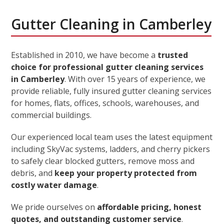
Gutter Cleaning in Camberley
Established in 2010, we have become a
trusted
choice for professional gutter cleaning services
in Camberley
. With over 15 years of experience, we
provide reliable, fully insured gutter cleaning services
for homes, flats, offices, schools, warehouses, and
commercial buildings.
Our experienced local team uses the latest equipment
including SkyVac systems, ladders, and cherry pickers
to safely clear blocked gutters, remove moss and
debris, and
keep your property protected from
costly water damage
.
We pride ourselves on
affordable pricing, honest
quotes, and outstanding customer service
.