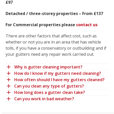
£97
Detached / three-storey properties – From £137
For Commercial properties please
contact us
There are other factors that affect cost, such as
whether or not you are in an area that has vehicle
tolls, if you have a conservatory or outbuilding and if
your gutters need any repair work carried out.
Why is gutter cleaning important?
How do I know if my gutters need cleaning?
How often should I have my gutters cleaned?
Can you clean any type of gutters?
How long does a gutter clean take?
Can you work in bad weather?