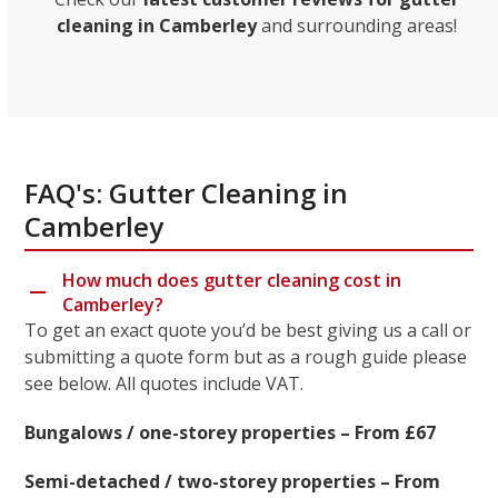
cleaning in Camberley
and surrounding areas!
FAQ's: Gutter Cleaning in
Camberley
How much does gutter cleaning cost in
Camberley?
To get an exact quote you’d be best giving us a call or
submitting a quote form but as a rough guide please
see below. All quotes include VAT.
Bungalows / one-storey properties – From £67
Semi-detached / two-storey properties – From