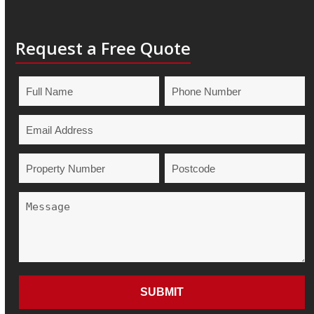
Request a Free Quote