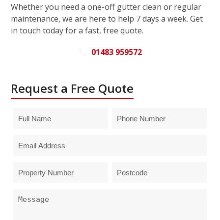
Whether you need a one-off gutter clean or regular
maintenance, we are here to help 7 days a week. Get
in touch today for a fast, free quote.
01483 959572
Request a Free Quote