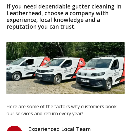
If you need dependable gutter cleaning in
Leatherhead, choose a company with
experience, local knowledge and a
reputation you can trust.
Here are some of the factors why customers book
our services and return every year!
Experienced Local Team