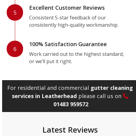
Excellent Customer Reviews
5
Consistent 5-star feedback of our
consistently high-quality workmanship.
100% Satisfaction Guarantee
6
Work carried out to the highest standard,
or we’ll put it right.
For residential and commercial
gutter cleaning
services in Leatherhead
please call us on
01483 959572
Latest Reviews