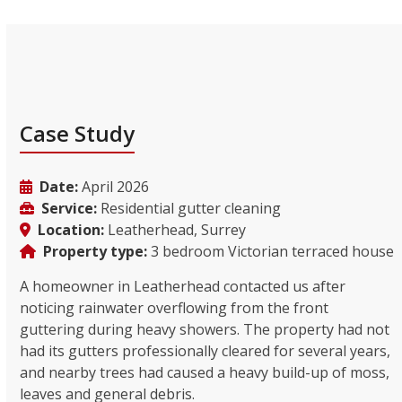
Case Study
Date:
April 2026
Service:
Residential gutter cleaning
Location:
Leatherhead, Surrey
Property type:
3 bedroom Victorian terraced house
A homeowner in Leatherhead contacted us after
noticing rainwater overflowing from the front
guttering during heavy showers. The property had not
had its gutters professionally cleared for several years,
and nearby trees had caused a heavy build-up of moss,
leaves and general debris.