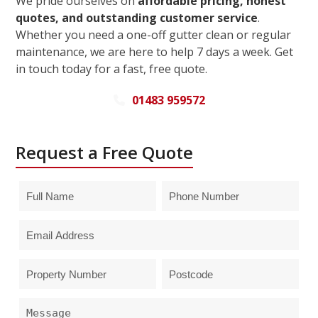
We pride ourselves on
affordable pricing, honest
quotes, and outstanding customer service
.
Whether you need a one-off gutter clean or regular
maintenance, we are here to help 7 days a week. Get
in touch today for a fast, free quote.
01483 959572
Request a Free Quote