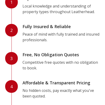
1
Local knowledge and understanding of
property types throughout Leatherhead.
Fully Insured & Reliable
2
Peace of mind with fully trained and insured
professionals.
Free, No Obligation Quotes
3
Competitive free quotes with no obligation
to book.
Affordable & Transparent Pricing
4
No hidden costs, pay exactly what you've
been quoted.