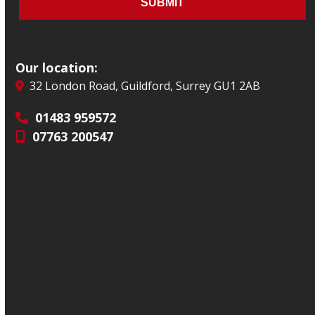
Our location:
32 London Road, Guildford, Surrey GU1 2AB
01483 959572
07763 200547