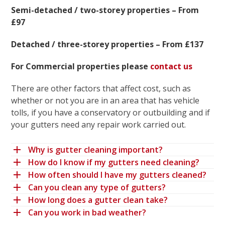
Semi-detached / two-storey properties – From
£97
Detached / three-storey properties – From £137
For Commercial properties please
contact us
There are other factors that affect cost, such as
whether or not you are in an area that has vehicle
tolls, if you have a conservatory or outbuilding and if
your gutters need any repair work carried out.
Why is gutter cleaning important?
How do I know if my gutters need cleaning?
How often should I have my gutters cleaned?
Can you clean any type of gutters?
How long does a gutter clean take?
Can you work in bad weather?