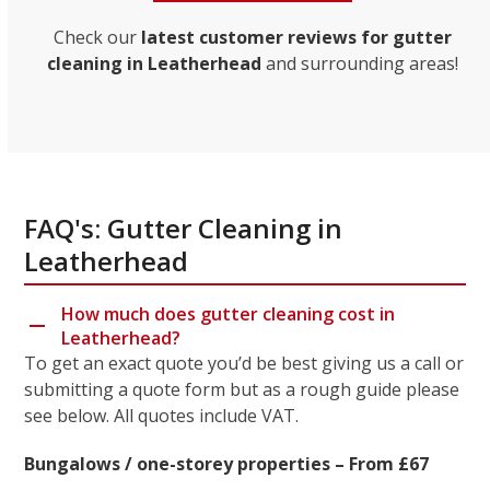
Check our
latest customer reviews for gutter
cleaning in Leatherhead
and surrounding areas!
FAQ's: Gutter Cleaning in
Leatherhead
How much does gutter cleaning cost in
Leatherhead?
To get an exact quote you’d be best giving us a call or
submitting a quote form but as a rough guide please
see below. All quotes include VAT.
Bungalows / one-storey properties – From £67