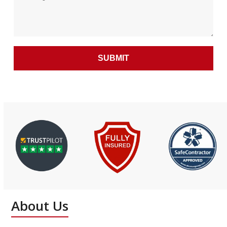
About Us