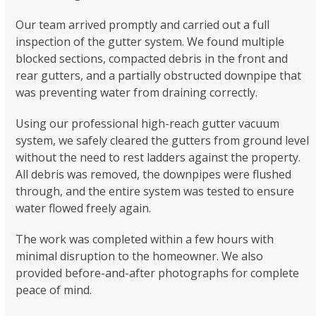
Our team arrived promptly and carried out a full
inspection of the gutter system. We found multiple
blocked sections, compacted debris in the front and
rear gutters, and a partially obstructed downpipe that
was preventing water from draining correctly.
Using our professional high-reach gutter vacuum
system, we safely cleared the gutters from ground level
without the need to rest ladders against the property.
All debris was removed, the downpipes were flushed
through, and the entire system was tested to ensure
water flowed freely again.
The work was completed within a few hours with
minimal disruption to the homeowner. We also
provided before-and-after photographs for complete
peace of mind.