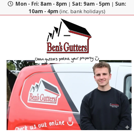
Skip
Mon - Fri: 8am - 8pm
|
Sat: 9am - 5pm
|
Sun:
to
10am - 4pm
(inc. bank holidays)
content
Open
Close
mobile
mobile
menu
menu