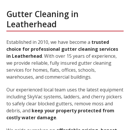
Gutter Cleaning in
Leatherhead
Established in 2010, we have become a
trusted
choice for professional gutter cleaning services
in Leatherhead
. With over 15 years of experience,
we provide reliable, fully insured gutter cleaning
services for homes, flats, offices, schools,
warehouses, and commercial buildings.
Our experienced local team uses the latest equipment
including SkyVac systems, ladders, and cherry pickers
to safely clear blocked gutters, remove moss and
debris, and
keep your property protected from
costly water damage
.