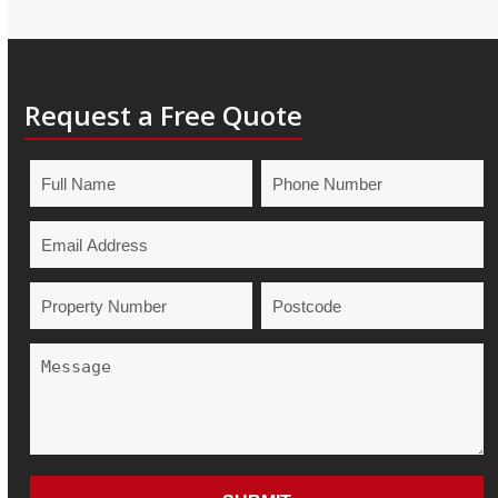
Request a Free Quote