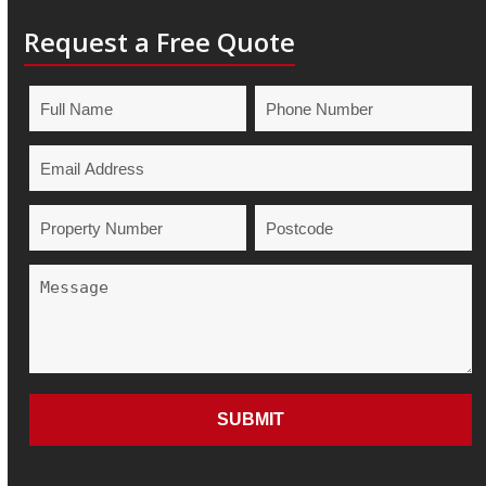
Request a Free Quote