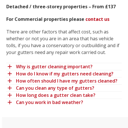
Detached / three-storey properties – From £137
For Commercial properties please
contact us
There are other factors that affect cost, such as
whether or not you are in an area that has vehicle
tolls, if you have a conservatory or outbuilding and if
your gutters need any repair work carried out.
Why is gutter cleaning important?
How do I know if my gutters need cleaning?
How often should I have my gutters cleaned?
Can you clean any type of gutters?
How long does a gutter clean take?
Can you work in bad weather?