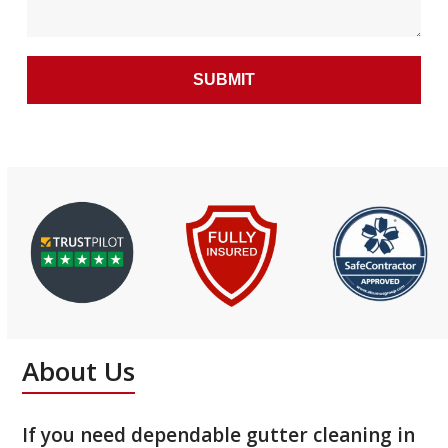
About Us
If you need dependable gutter cleaning in