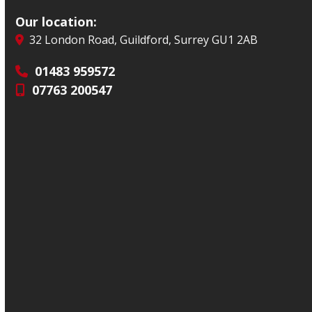
Our location:
32 London Road, Guildford, Surrey GU1 2AB
01483 959572
07763 200547