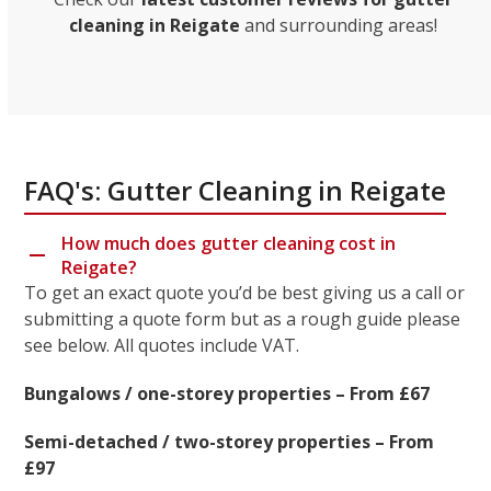
cleaning in Reigate
and surrounding areas!
FAQ's: Gutter Cleaning in Reigate
How much does gutter cleaning cost in
Reigate?
To get an exact quote you’d be best giving us a call or
submitting a quote form but as a rough guide please
see below. All quotes include VAT.
Bungalows / one-storey properties – From £67
Semi-detached / two-storey properties – From
£97