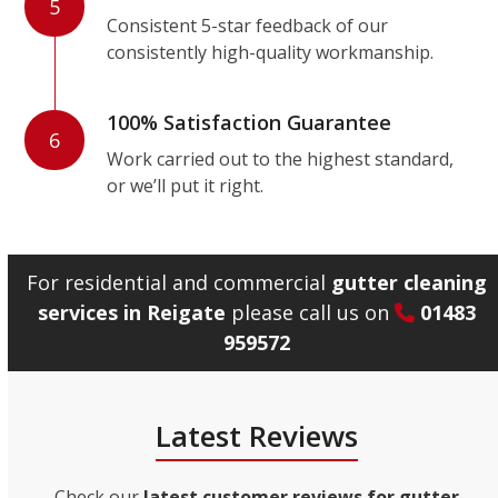
5
Consistent 5-star feedback of our
consistently high-quality workmanship.
100% Satisfaction Guarantee
6
Work carried out to the highest standard,
or we’ll put it right.
For residential and commercial
gutter cleaning
services in Reigate
please call us on
01483
959572
Latest Reviews
Check our
latest customer reviews for gutter