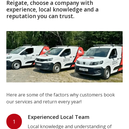
Reigate, choose a company with
experience, local knowledge and a
reputation you can trust.
Here are some of the factors why customers book
our services and return every year!
Experienced Local Team
1
Local knowledge and understanding of