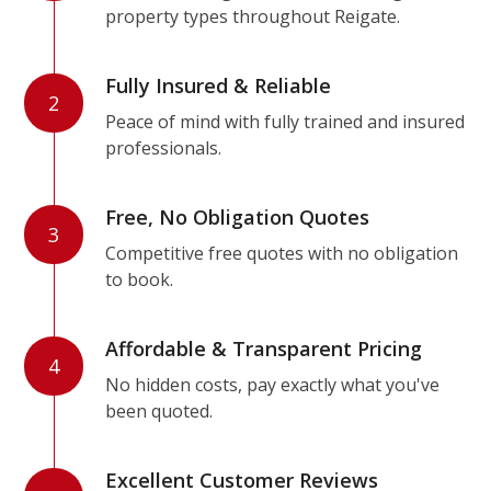
property types throughout Reigate.
Fully Insured & Reliable
2
Peace of mind with fully trained and insured
professionals.
Free, No Obligation Quotes
3
Competitive free quotes with no obligation
to book.
Affordable & Transparent Pricing
4
No hidden costs, pay exactly what you've
been quoted.
Excellent Customer Reviews