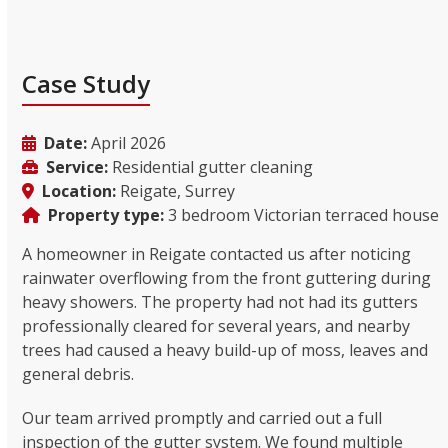
Case Study
Date:
April 2026
Service:
Residential gutter cleaning
Location:
Reigate, Surrey
Property type:
3 bedroom Victorian terraced house
A homeowner in Reigate contacted us after noticing
rainwater overflowing from the front guttering during
heavy showers. The property had not had its gutters
professionally cleared for several years, and nearby
trees had caused a heavy build-up of moss, leaves and
general debris.
Our team arrived promptly and carried out a full
inspection of the gutter system. We found multiple