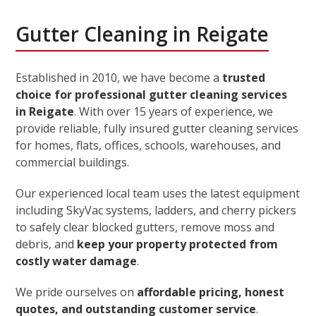
Gutter Cleaning in Reigate
Established in 2010, we have become a
trusted
choice for professional gutter cleaning services
in Reigate
. With over 15 years of experience, we
provide reliable, fully insured gutter cleaning services
for homes, flats, offices, schools, warehouses, and
commercial buildings.
Our experienced local team uses the latest equipment
including SkyVac systems, ladders, and cherry pickers
to safely clear blocked gutters, remove moss and
debris, and
keep your property protected from
costly water damage
.
We pride ourselves on
affordable pricing, honest
quotes, and outstanding customer service
.