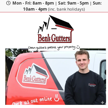
Skip
Mon - Fri: 8am - 8pm
|
Sat: 9am - 5pm
|
Sun:
to
10am - 4pm
(inc. bank holidays)
content
Open
Close
mobile
mobile
menu
menu