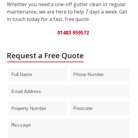
Whether you need a one-off gutter clean or regular
maintenance, we are here to help 7 days a week. Get
in touch today for a fast, free quote.
01483 959572
Request a Free Quote