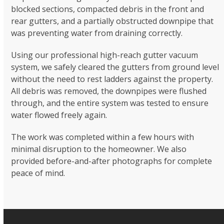
blocked sections, compacted debris in the front and
rear gutters, and a partially obstructed downpipe that
was preventing water from draining correctly.
Using our professional high-reach gutter vacuum
system, we safely cleared the gutters from ground level
without the need to rest ladders against the property.
All debris was removed, the downpipes were flushed
through, and the entire system was tested to ensure
water flowed freely again.
The work was completed within a few hours with
minimal disruption to the homeowner. We also
provided before-and-after photographs for complete
peace of mind.